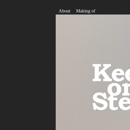
About
Making of